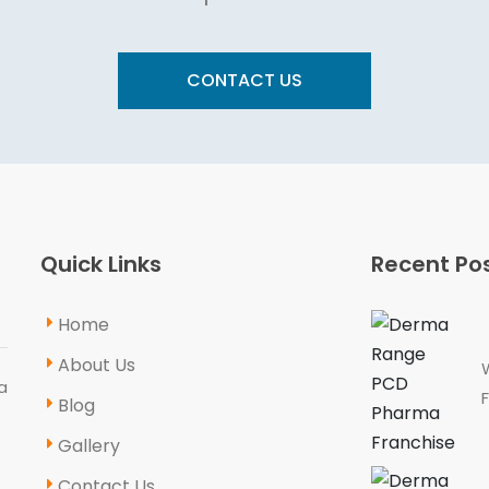
CONTACT US
Quick Links
Recent Po
Home
About Us
a
Blog
Gallery
Contact Us