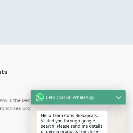
sts
Let's chat on WhatsApp
Why Is the Demand for Derma Range PCD Pharma
Franchises Growing in India?
Hello Team Cutis Biologicals,
Visited you through google
search. Please send me details
of derma products franchise