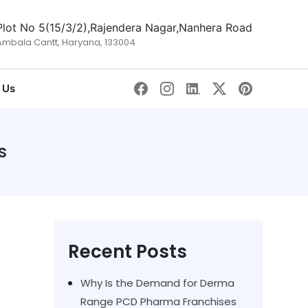
Plot No 5(15/3/2),Rajendera Nagar,Nanhera Road
Ambala Cantt, Haryana, 133004
 Us
s
Recent Posts
Why Is the Demand for Derma
Range PCD Pharma Franchises