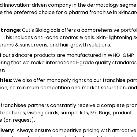
and innovation-driven company in the dermatology segme
e the preferred choice for a pharma franchise in Skincar
ct range
: Cutis Biologicals offers a comprehensive portfol
This includes anti-acne creams & gels. Skin-lightening &
erums & sunscreens, and hair growth solutions.
 of our skincare products are manufactured in WHO-GMP-
ensuring that we make international-grade quality standards
ms.
ities
: We also offer monopoly rights to our franchise part
region, no minimum competition and market saturation, and
r franchisee partners constantly receive a complete pro
 brochures, visiting cards, sample kits, Mr. Bags, product
e (on request).
ivery
: Always ensure competitive pricing with attractive