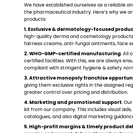
We have established ourselves as a reliable 
the pharmaceutical industry. Here’s why we ar
products:
1. Exclusive & dermatology-focused produ
high-quality derma and cosmetology products. 
fairness creams, anti-fungal ointments, face s
2. WHO-GMP-certified manufacturing
: All
certified facilities. With this, we are always 
compliant with stringent hygiene & safety nor
3. Attractive monopoly franchise opportun
giving them exclusive rights in the assigned 
greater control over pricing and distribution.
4. Marketing and promotional support
: Ou
kit from our company. This includes visual aids,
catalogues, and also digital marketing guidanc
5. High-profit margins & timely product del