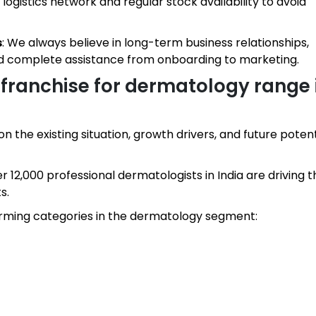
ogistics network and regular stock availability to avoid
s
: We always believe in long-term business relationships,
nd complete assistance from onboarding to marketing.
franchise for dermatology range 
 the existing situation, growth drivers, and future potenti
er 12,000 professional dermatologists in India are driving t
s.
rming categories in the dermatology segment: