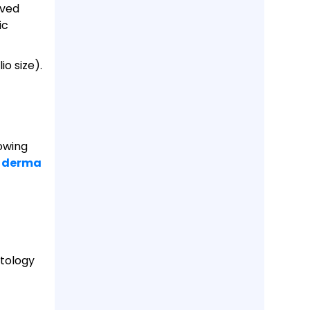
oved
ic
io size).
rowing
r derma
tology