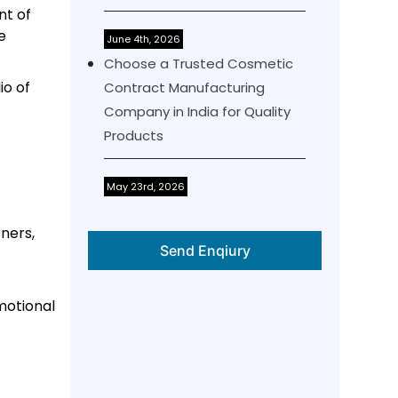
nt of
e
June 4th, 2026
Choose a Trusted Cosmetic
io of
Contract Manufacturing
Company in India for Quality
Products
May 23rd, 2026
ners,
Send Enqiury
motional