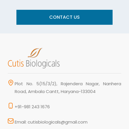
CONTACT US
Plot No. 5(15/3/2), Rajendera Nagar, Nanhera
Road, Ambala Cantt, Haryana-133004
+91-981 243 1676
Email: cutisbiologicals@gmail.com