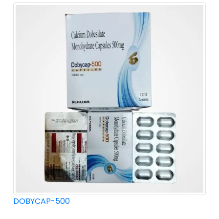
DOBYCAP-500