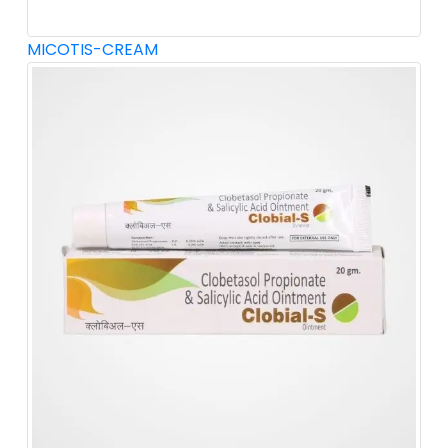
MICOTIS-CREAM