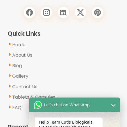
Quick Links
Home
About Us
Blog
Gallery
Contact Us
Tablets & Capsules
Let's chat on WhatsApp
FAQ
Hello Team Cutis Biologicals,
Recent Posts