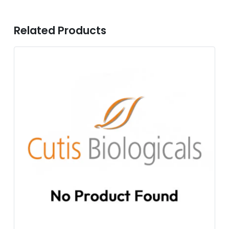
Related Products