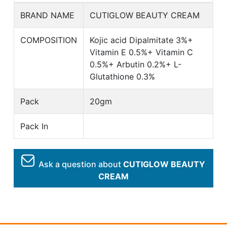
BRAND NAME
CUTIGLOW BEAUTY CREAM
COMPOSITION
Kojic acid Dipalmitate 3%+
Vitamin E 0.5%+ Vitamin C
0.5%+ Arbutin 0.2%+ L-
Glutathione 0.3%
Pack
20gm
Pack In
Ask a question about
CUTIGLOW BEAUTY
CREAM