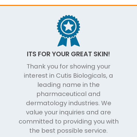
ITS FOR YOUR GREAT SKIN!
Thank you for showing your
interest in Cutis Biologicals, a
leading name in the
pharmaceutical and
dermatology industries. We
value your inquiries and are
committed to providing you with
the best possible service.