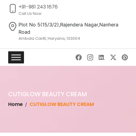
+91-981 243 1676
Call Us Now
Plot No 5(15/3/2),Rajendera Nagar,Nanhera
Road
Ambala Cantt, Haryana, 133004
Skip
to
content
CUTIGLOW BEAUTY CREAM
Home
CUTIGLOW BEAUTY CREAM
/