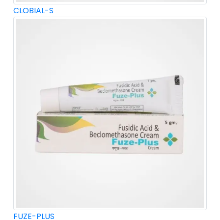
CLOBIAL-S
FUZE-PLUS