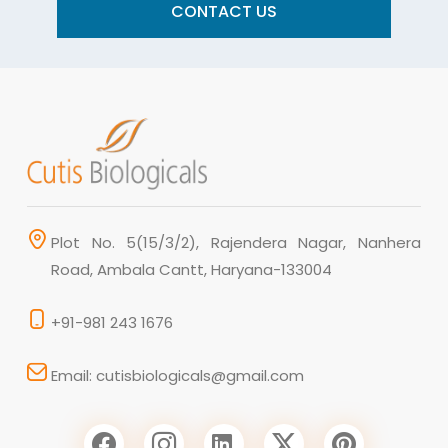
CONTACT US
Plot No. 5(15/3/2), Rajendera Nagar, Nanhera
Road, Ambala Cantt, Haryana-133004
+91-981 243 1676
Email: cutisbiologicals@gmail.com