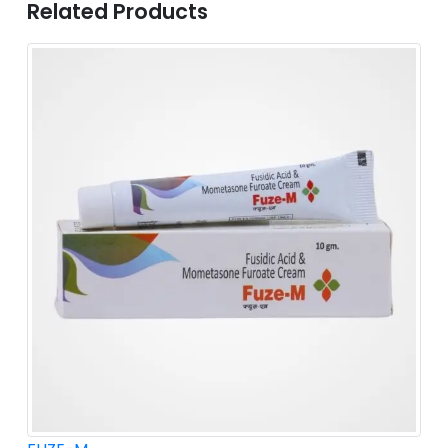
Related Products