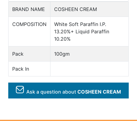
BRAND NAME
COSHEEN CREAM
COMPOSITION
White Soft Paraffin I.P.
13.20%+ Liquid Paraffin
10.20%
Pack
100gm
Pack In
Ask a question about
COSHEEN CREAM