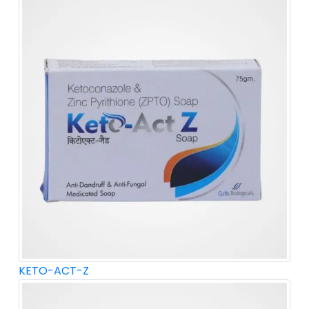
KETO-ACT-Z