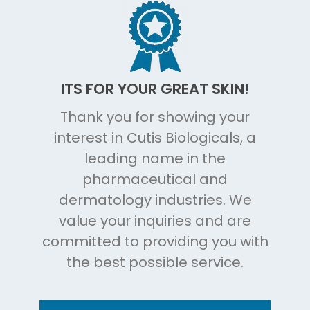
ITS FOR YOUR GREAT SKIN!
Thank you for showing your
interest in Cutis Biologicals, a
leading name in the
pharmaceutical and
dermatology industries. We
value your inquiries and are
committed to providing you with
the best possible service.