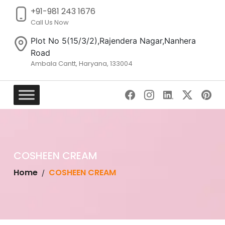
+91-981 243 1676
Call Us Now
Plot No 5(15/3/2),Rajendera Nagar,Nanhera
Road
Ambala Cantt, Haryana, 133004
Skip
to
content
COSHEEN CREAM
Home
COSHEEN CREAM
/