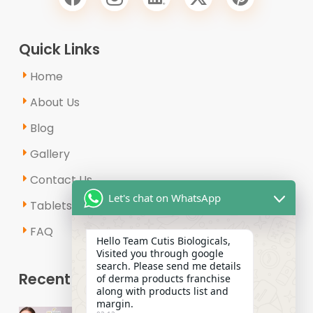
Quick Links
Home
About Us
Blog
Gallery
Contact Us
Let's chat on WhatsApp
Tablets & Capsules
FAQ
Hello Team Cutis Biologicals,
Visited you through google
search. Please send me details
Recent Posts
of derma products franchise
along with products list and
margin.
Why Is the Demand for Derma