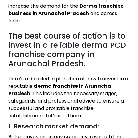
increase the demand for the
Derma franchise
business in Arunachal Pradesh
and across
India.
The best course of action is to
invest in a reliable derma PCD
franchise company in
Arunachal Pradesh.
Here’s a detailed explanation of how to invest in a
reputable
derma franchise in Arunachal
Pradesh
. This includes the necessary stages,
safeguards, and professional advice to ensure a
successful and profitable franchise
establishment. Let’s see them:
1. Research market demand:
Before investing in any company, research the