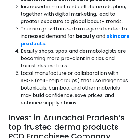
Increased internet and cellphone adoption,
together with digital marketing, lead to
greater exposure to global beauty trends.
Tourism growth in certain regions has led to
increased demand for
beauty
and
skincare
products
.
Beauty shops, spas, and dermatologists are
becoming more prevalent in cities and
tourist destinations.
Local manufacture or collaboration with
SHGS (self-help groups) that use indigenous
botanicals, bamboo, and other materials
may build confidence, save prices, and
enhance supply chains.
Invest in Arunachal Pradesh’s
top trusted derma products
PCD Franchisee Company