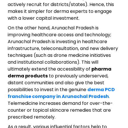
actively recruit for districts/states). Hence, this
makes it simpler for derma experts to engage
with a lower capital investment.
On the other hand, Arunachal Pradesh is
improving healthcare access and technology;
Arunachal Pradesh is investing in healthcare
infrastructure, teleconsultation, and new delivery
techniques (such as drone medicine initiatives
and institutional collaborations). This will
ultimately extend the accessibility of
pharma
derma products
to previously underserved,
distant communities and also give the best
possibilities to invest in the genuine
derma PCD
franchise company in Arunachal Pradesh
.
Telemedicine increases demand for over-the-
counter or topical skincare remedies that are
prescribed remotely.
As a result, various influential factors help to