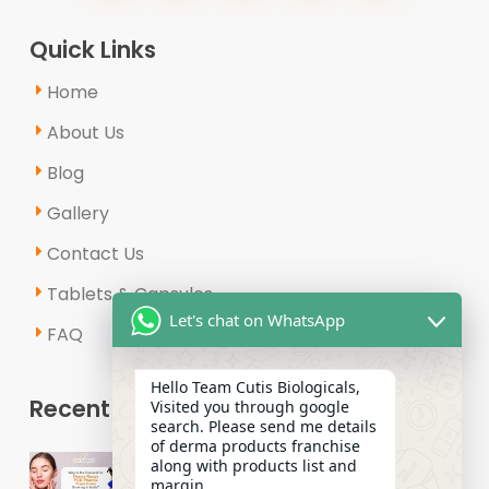
Quick Links
Home
About Us
Blog
Gallery
Contact Us
Tablets & Capsules
Let's chat on WhatsApp
FAQ
Hello Team Cutis Biologicals,
Recent Posts
Visited you through google
search. Please send me details
of derma products franchise
Why Is the Demand for Derma
along with products list and
Range PCD Pharma Franchises
margin.