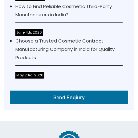
How to Find Reliable Cosmetic Third-Party
Manufacturers in India?
June 4th, 2026
Choose a Trusted Cosmetic Contract
Manufacturing Company in India for Quality
Products
May 23rd, 2026
Send Enqiury