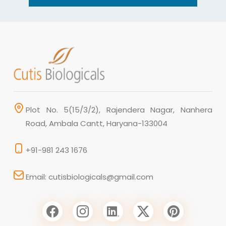
Plot No. 5(15/3/2), Rajendera Nagar, Nanhera
Road, Ambala Cantt, Haryana-133004
+91-981 243 1676
Email: cutisbiologicals@gmail.com