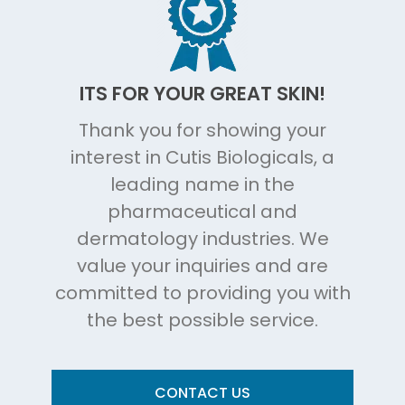
ITS FOR YOUR GREAT SKIN!
Thank you for showing your
interest in Cutis Biologicals, a
leading name in the
pharmaceutical and
dermatology industries. We
value your inquiries and are
committed to providing you with
the best possible service.
CONTACT US