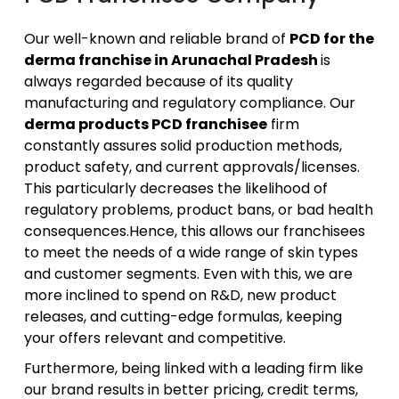
Our well-known and reliable brand of
PCD for the
derma franchise in Arunachal Pradesh
is
always regarded because of its quality
manufacturing and regulatory compliance. Our
derma products PCD franchisee
firm
constantly assures solid production methods,
product safety, and current approvals/licenses.
This particularly decreases the likelihood of
regulatory problems, product bans, or bad health
consequences.Hence, this allows our franchisees
to meet the needs of a wide range of skin types
and customer segments. Even with this, we are
more inclined to spend on R&D, new product
releases, and cutting-edge formulas, keeping
your offers relevant and competitive.
Furthermore, being linked with a leading firm like
our brand results in better pricing, credit terms,