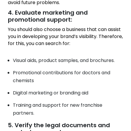
avoid future problems.
4. Evaluate marketing and
promotional support:
You should also choose a business that can assist
you in developing your brand’s visibility. Therefore,
for this, you can search for:
Visual aids, product samples, and brochures.
Promotional contributions for doctors and
chemists
Digital marketing or branding aid
Training and support for new franchise
partners.
5. Verify the legal documents and