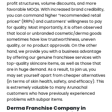
profit structures, volume discounts, and more
favorable MOQs. With increased brand credibility,
you can command higher “recommended retail
prices” (RRPs) and customers’ willingness to pay
for quality. Most importantly, it is often observed
that local or unbranded cosmetic/derma goods
sometimes have low trustworthiness, uneven
quality, or no product approvals. On the other
hand, we provide you with a business advantage
by offering our genuine franchisee services with
top-quality skincare items, as well as those that
are in huge demand. As a result, to join us, you
may set yourself apart from cheaper alternatives
(in terms of skin health, safety, and efficacy). This
is extremely valuable to many Arunachal
customers who have previously experienced
problems with subpar items.
Derma Franchise Company in