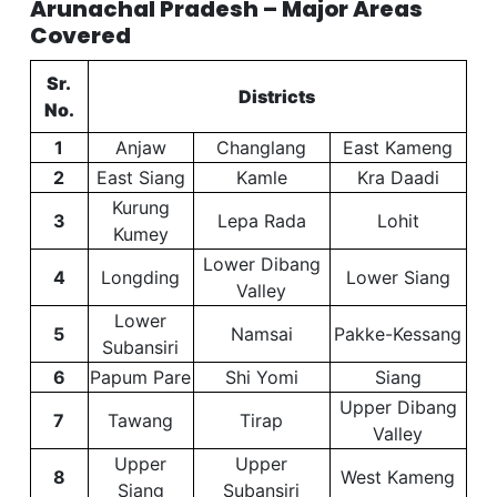
Arunachal Pradesh – Major Areas
Covered
Sr.
Districts
No.
1
Anjaw
Changlang
East Kameng
2
East Siang
Kamle
Kra Daadi
Kurung
3
Lepa Rada
Lohit
Kumey
Lower Dibang
4
Longding
Lower Siang
Valley
Lower
5
Namsai
Pakke-Kessang
Subansiri
6
Papum Pare
Shi Yomi
Siang
Upper Dibang
7
Tawang
Tirap
Valley
Upper
Upper
8
West Kameng
Siang
Subansiri