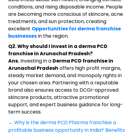
conditions, and rising disposable income. People
are becoming more conscious of skincare, acne
treatments, and sun protection, creating
excellent
Opportunities for derma franchise
businesses
in the region.
Q2. Why should I invest in a derma PCD
franchise in Arunachal Pradesh?
Ans.
Investing in a
Derma PCD franchise in
Arunachal Pradesh
offers high profit margins,
steady market demand, and monopoly rights in
your chosen area. Partnering with a reputable
brand also ensures access to DCGI-approved
skincare products, attractive promotional
support, and expert business guidance for long-
term success.
←
Why is the derma PCD Pharma franchise a
Post
profitable business opportunity in India?
Benefits