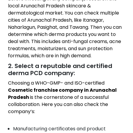
local Arunachal Pradesh skincare &
dermatological market. You can check multiple
cities of Arunachal Pradesh, like Itanagar,
Naharlagun, Pasighat, and Tawang. Then you can
determine which derma products you want to
deal with. This includes anti-fungal creams, acne
treatments, moisturizers, and sun protection
formulas, which are in high demand.
2. Select a reputable and certified
derma PCD company:
Choosing a WHO-GMP- and ISO-certified
Cosmetic franchise company in Arunachal
Pradesh
is the cornerstone of a successful
collaboration. Here you can also check the
company’s:
Manufacturing certificates and product