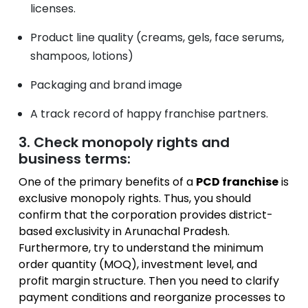
licenses.
Product line quality (creams, gels, face serums,
shampoos, lotions)
Packaging and brand image
A track record of happy franchise partners.
3. Check monopoly rights and
business terms:
One of the primary benefits of a
PCD franchise
is
exclusive monopoly rights. Thus, you should
confirm that the corporation provides district-
based exclusivity in Arunachal Pradesh.
Furthermore, try to understand the minimum
order quantity (MOQ), investment level, and
profit margin structure. Then you need to clarify
payment conditions and reorganize processes to