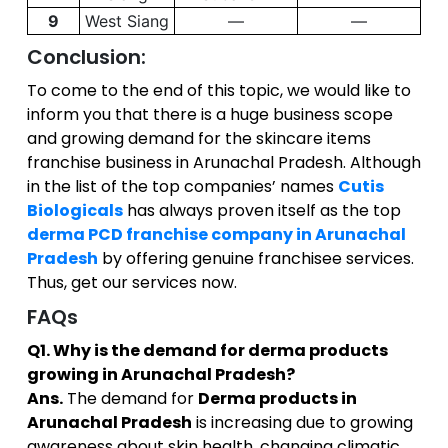
9
West Siang
—
—
Conclusion:
To come to the end of this topic, we would like to
inform you that there is a huge business scope
and growing demand for the skincare items
franchise business in Arunachal Pradesh. Although
in the list of the top companies’ names
Cutis
Biologicals
has always proven itself as the top
derma PCD franchise company in Arunachal
Pradesh
by offering genuine franchisee services.
Thus, get our services now.
FAQs
Q1. Why is the demand for derma products
growing in Arunachal Pradesh?
Ans.
The demand for
Derma products in
Arunachal Pradesh
is increasing due to growing
awareness about skin health, changing climatic