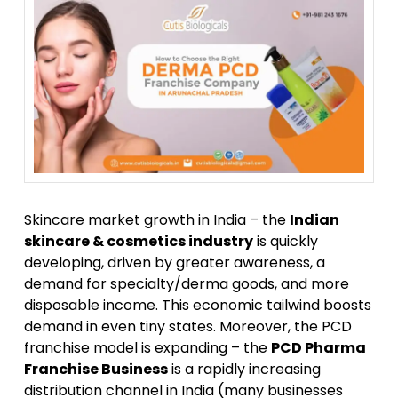
Skincare market growth in India – the
Indian
skincare & cosmetics industry
is quickly
developing, driven by greater awareness, a
demand for specialty/derma goods, and more
disposable income. This economic tailwind boosts
demand in even tiny states. Moreover, the PCD
franchise model is expanding – the
PCD Pharma
Franchise Business
is a rapidly increasing
distribution channel in India (many businesses