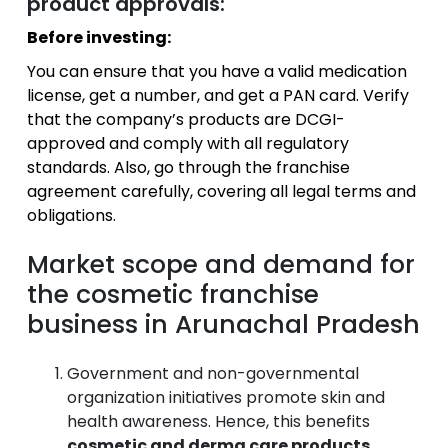
product approvals:
Before investing:
You can ensure that you have a valid medication
license, get a number, and get a PAN card.
Verify
that the company’s products are DCGI-
approved and comply with all regulatory
standards.
Also, go through the franchise
agreement carefully, covering all legal terms and
obligations.
Market scope and demand for
the cosmetic franchise
business in Arunachal Pradesh
Government and non-governmental
organization initiatives promote skin and
health awareness. Hence, this benefits
cosmetic and derma care products
.