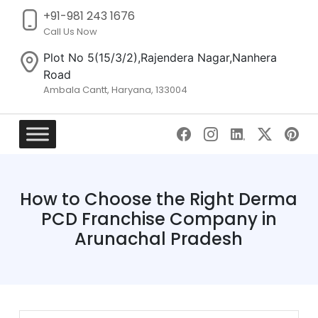
+91-981 243 1676
Call Us Now
Plot No 5(15/3/2),Rajendera Nagar,Nanhera
Road
Ambala Cantt, Haryana, 133004
Skip
to
content
How to Choose the Right Derma
PCD Franchise Company in
Arunachal Pradesh