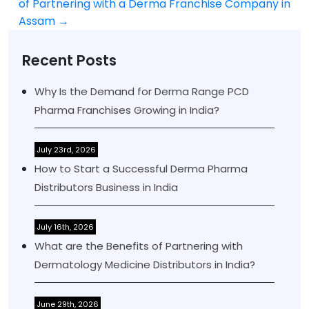
navigation
of Partnering with a Derma Franchise Company in
Assam
→
Recent Posts
Why Is the Demand for Derma Range PCD
Pharma Franchises Growing in India?
July 23rd, 2026
How to Start a Successful Derma Pharma
Distributors Business in India
July 16th, 2026
What are the Benefits of Partnering with
Dermatology Medicine Distributors in India?
June 29th, 2026