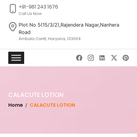
+91-981 243 1676
Call Us Now
Plot No 5(15/3/2),Rajendera Nagar,Nanhera
Road
Ambala Cantt, Haryana, 133004
Skip
to
content
CALACUTE LOTION
Home
CALACUTE LOTION
/