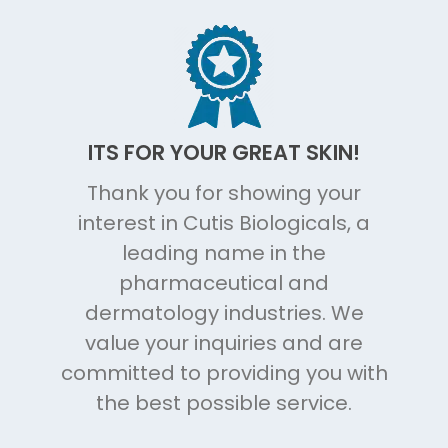
ITS FOR YOUR GREAT SKIN!
Thank you for showing your
interest in Cutis Biologicals, a
leading name in the
pharmaceutical and
dermatology industries. We
value your inquiries and are
committed to providing you with
the best possible service.