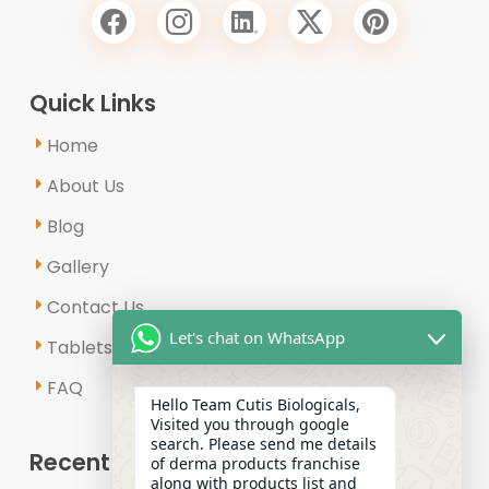
Quick Links
Home
About Us
Blog
Gallery
Contact Us
Let's chat on WhatsApp
Tablets & Capsules
FAQ
Hello Team Cutis Biologicals,
Visited you through google
search. Please send me details
Recent Posts
of derma products franchise
along with products list and