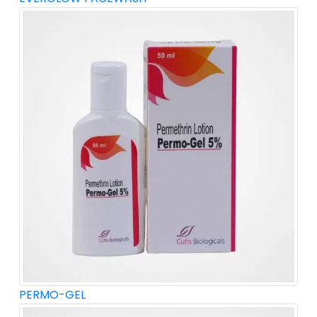
PERMO-GEL