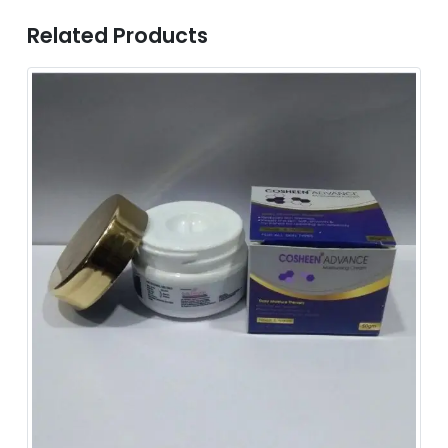
Related Products