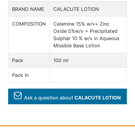
BRAND NAME
CALACUTE LOTION
COMPOSITION
Calamine 15% w/v+ Zinc
Oxide 5%w/v + Precipitated
Sulphar 10 % w/v in Aqueous
Missible Base Lotion
Pack
100 ml
Pack In
Ask a question about
CALACUTE LOTION