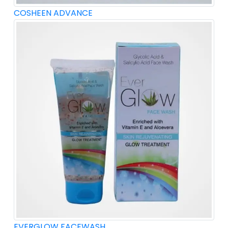
COSHEEN ADVANCE
EVERGLOW FACEWASH