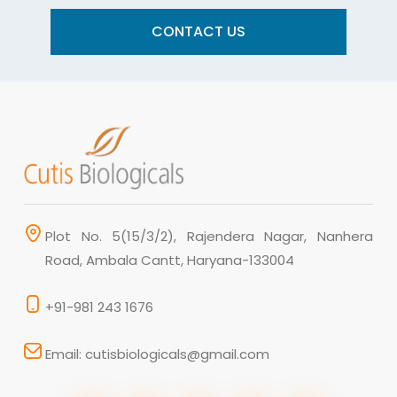
CONTACT US
Plot No. 5(15/3/2), Rajendera Nagar, Nanhera
Road, Ambala Cantt, Haryana-133004
+91-981 243 1676
Email: cutisbiologicals@gmail.com