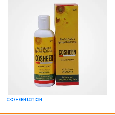
COSHEEN LOTION