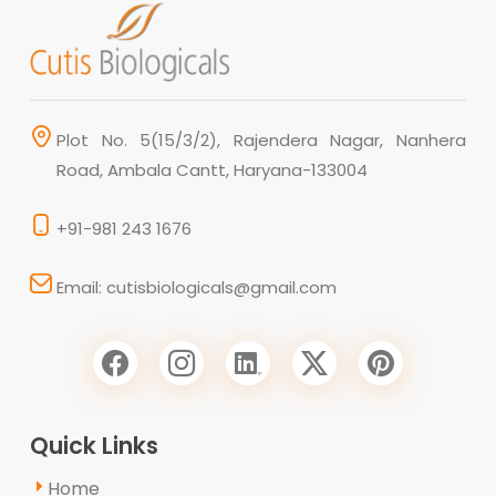
Plot No. 5(15/3/2), Rajendera Nagar, Nanhera
Road, Ambala Cantt, Haryana-133004
+91-981 243 1676
Email: cutisbiologicals@gmail.com
Quick Links
Home