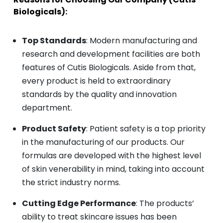
Biologicals):
Top Standards
: Modern manufacturing and
research and development facilities are both
features of Cutis Biologicals. Aside from that,
every product is held to extraordinary
standards by the quality and innovation
department.
Product Safety
: Patient safety is a top priority
in the manufacturing of our products. Our
formulas are developed with the highest level
of skin venerability in mind, taking into account
the strict industry norms.
Cutting Edge Performance
: The products’
ability to treat skincare issues has been