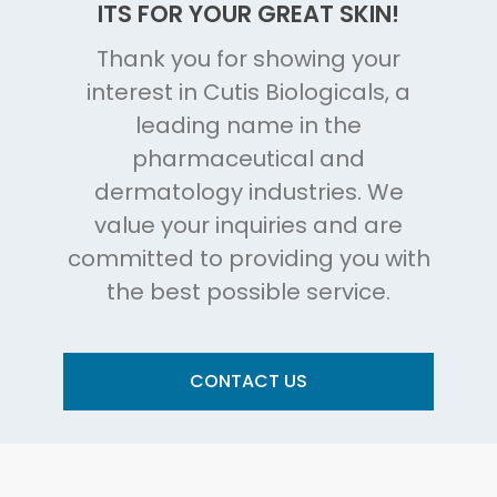
ITS FOR YOUR GREAT SKIN!
Thank you for showing your
interest in Cutis Biologicals, a
leading name in the
pharmaceutical and
dermatology industries. We
value your inquiries and are
committed to providing you with
the best possible service.
CONTACT US