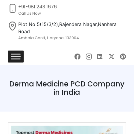
+91-981 243 1676
Call Us Now
Plot No 5(15/3/2),Rajendera Nagar,Nanhera
Road
Ambala Cantt, Haryana, 133004
Skip
to
content
Derma Medicine PCD Company
in India