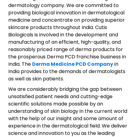
dermatology company. We are committed to
providing biological innovation in dermatological
medicine and concentrate on providing superior
skincare products throughout India. Cutis
Biologicals is involved in the development and
manufacturing of an efficient, high-quality, and
reasonably priced range of derma products for
the prosperous Derma PCD franchise business in
India. The
Derma Medicine PCD Company
in
India provides to the demands of dermatologists
as well as skin patients.
We are considerably bridging the gap between
unsatisfied patient needs and cutting-edge
scientific solutions made possible by an
understanding of skin biology in the current world
with the help of our insight and some amount of
experience in the dermatological field. We deliver
science and innovation to you as the leading