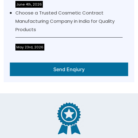
June 4th, 2026
Choose a Trusted Cosmetic Contract
Manufacturing Company in India for Quality
Products
May 23rd, 2026
Send Enqiury