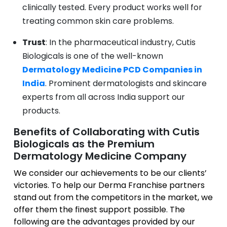
clinically tested. Every product works well for
treating common skin care problems.
Trust
: In the pharmaceutical industry, Cutis
Biologicals is one of the well-known
Dermatology Medicine PCD Companies in
India
. Prominent dermatologists and skincare
experts from all across India support our
products.
Benefits of Collaborating with Cutis
Biologicals as the Premium
Dermatology Medicine Company
We consider our achievements to be our clients’
victories. To help our Derma Franchise partners
stand out from the competitors in the market, we
offer them the finest support possible. The
following are the advantages provided by our