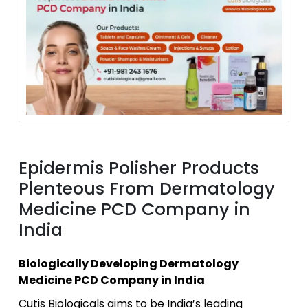
Epidermis Polisher Products
Plenteous From Dermatology
Medicine PCD Company in
India
Biologically Developing Dermatology
Medicine PCD Company in India
Cutis Biologicals aims to be India’s leading