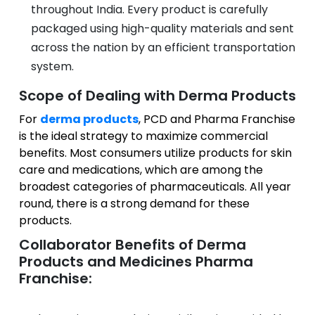
throughout India. Every product is carefully
packaged using high-quality materials and sent
across the nation by an efficient transportation
system.
Scope of Dealing with Derma Products
For
derma products
, PCD and Pharma Franchise
is the ideal strategy to maximize commercial
benefits. Most consumers utilize products for skin
care and medications, which are among the
broadest categories of pharmaceuticals. All year
round, there is a strong demand for these
products.
Collaborator Benefits of Derma
Products and Medicines Pharma
Franchise: