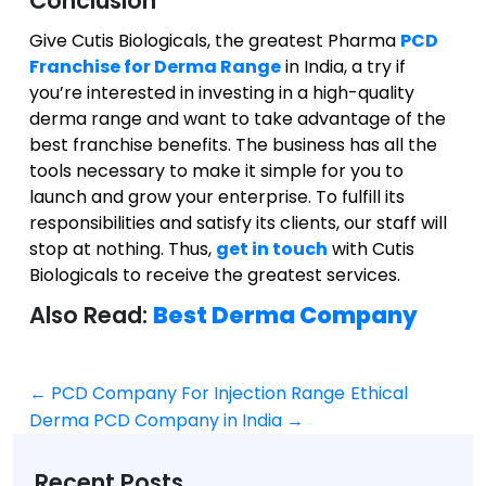
Conclusion
Give Cutis Biologicals, the greatest Pharma
PCD
Franchise for Derma Range
in India, a try if
you’re interested in investing in a high-quality
derma range and want to take advantage of the
best franchise benefits. The business has all the
tools necessary to make it simple
for you
to
launch and grow your enterprise. To fulfill its
responsibilities and satisfy its clients, our staff will
stop at nothing. Thus,
get in touch
with Cutis
Biologicals to receive the
greatest
services.
Also Read:
Best Derma Company
←
PCD Company For Injection Range
Ethical
Post
Derma PCD Company in India
→
navigation
Recent Posts