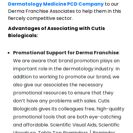
Dermatology Medicine PCD Company
to our
Derma Franchise Associates to help them in this
fiercely competitive sector.
Advantages of Associating with Cutis
Biologicals:
Promotional Support for Derma Franchise
:
We are aware that brand promotion plays an
important role in the dermatology industry. In
addition to working to promote our brand, we
also give our associates the necessary
promotional resources to ensure that they
don’t have any problems with sales. Cutis
Biologicals gives its colleagues free, high-quality
promotional tools that are both eye-catching
and affordable. Scientific Visual Aids, Scientific
Literature, Table Top Reminders / Reminder