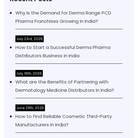
Why Is the Demand for Derma Range PCD
Pharma Franchises Growing in India?
July 23rd, 2026
How to Start a Successful Derma Pharma
Distributors Business in India
July 16th, 2026
What are the Benefits of Partnering with
Dermatology Medicine Distributors in India?
June 29th, 2026
How to Find Reliable Cosmetic Third-Party
Manufacturers in India?