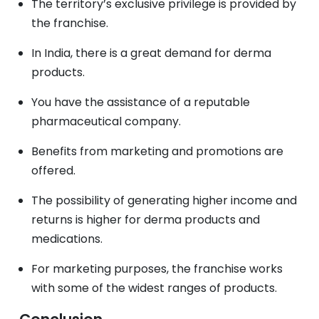
The territory’s exclusive privilege is provided by
the franchise.
In India, there is a great demand for derma
products.
You have the assistance of a reputable
pharmaceutical company.
Benefits from marketing and promotions are
offered.
The possibility of generating higher income and
returns is higher for derma products and
medications.
For marketing purposes, the franchise works
with some of the widest ranges of products.