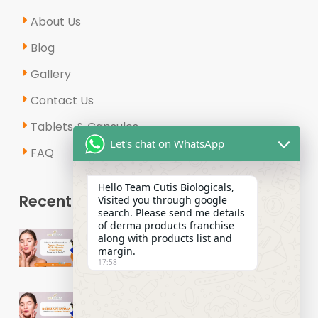
About Us
Blog
Gallery
Contact Us
Tablets & Capsules
Let's chat on WhatsApp
FAQ
Hello Team Cutis Biologicals,
Recent Posts
Visited you through google
search. Please send me details
of derma products franchise
Why Is the Demand for Derma
along with products list and
Range PCD Pharma Franchises
margin.
17:58
Growing in India?
How to Start a Successful Derma
Pharma Distributors Business in