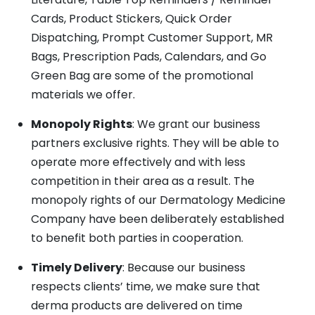
Cards, Product Stickers, Quick Order
Dispatching, Prompt Customer Support, MR
Bags, Prescription Pads, Calendars, and Go
Green Bag are some of the promotional
materials we offer.
Monopoly Rights
: We grant our business
partners exclusive rights. They will be able to
operate more effectively and with less
competition in their area as a result. The
monopoly rights of our Dermatology Medicine
Company have been deliberately established
to benefit both parties in cooperation.
Timely Delivery
: Because our business
respects clients’ time, we make sure that
derma products are delivered on time