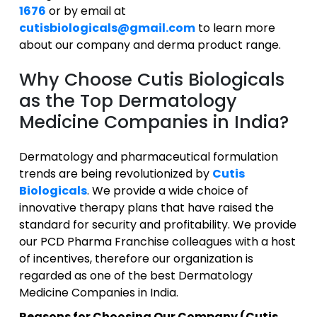
1676
or by email at
cutisbiologicals@gmail.com
to learn more
about our company and derma product range.
Why Choose Cutis Biologicals
as the Top Dermatology
Medicine Companies in India?
Dermatology and pharmaceutical formulation
trends are being revolutionized by
Cutis
Biologicals
. We provide a wide choice of
innovative therapy plans that have raised the
standard for security and profitability. We provide
our PCD Pharma Franchise colleagues with a host
of incentives, therefore our organization is
regarded as one of the best Dermatology
Medicine Companies in India.
Reasons for Choosing Our Company (Cutis