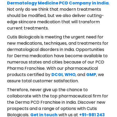
Dermatology Medicine PCD Company in India
.
Not only do we think that modern treatments
should be modified, but we also deliver cutting-
edge skincare medication that will transform
current treatments.
Cutis Biologicals is meeting the urgent need for
new medications, techniques, and treatments for
dermatological disorders in India. Opportunities
for Derma medication have become available to
numerous states and cities because of our PCD
Pharma Franchise. With our pharmaceutical
products certified by
DCGI
,
WHO
, and
GMP
, we
assure total customer satisfaction.
Therefore, never give up the chance to
collaborate with the top pharmaceutical firm for
the Derma PCD Franchise in India. Discover new
prospects and a range of options with Cutis
Biologicals.
Get in touch
with us at
+91-981 243