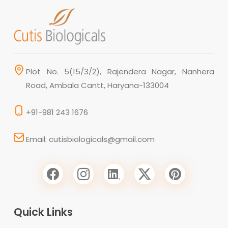
Plot No. 5(15/3/2), Rajendera Nagar, Nanhera
Road, Ambala Cantt, Haryana-133004
+91-981 243 1676
Email: cutisbiologicals@gmail.com
Quick Links