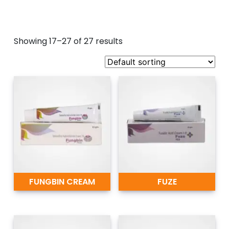
Showing 17–27 of 27 results
FUNGBIN CREAM
FUZE