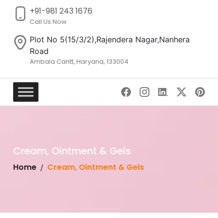
+91-981 243 1676
Call Us Now
Plot No 5(15/3/2),Rajendera Nagar,Nanhera
Road
Ambala Cantt, Haryana, 133004
Skip
to
content
Cream, Ointment & Gels
Home
Cream, Ointment & Gels
/