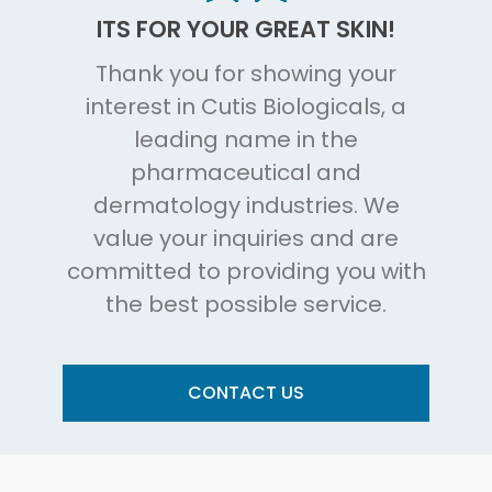
ITS FOR YOUR GREAT SKIN!
Thank you for showing your
interest in Cutis Biologicals, a
leading name in the
pharmaceutical and
dermatology industries. We
value your inquiries and are
committed to providing you with
the best possible service.
CONTACT US