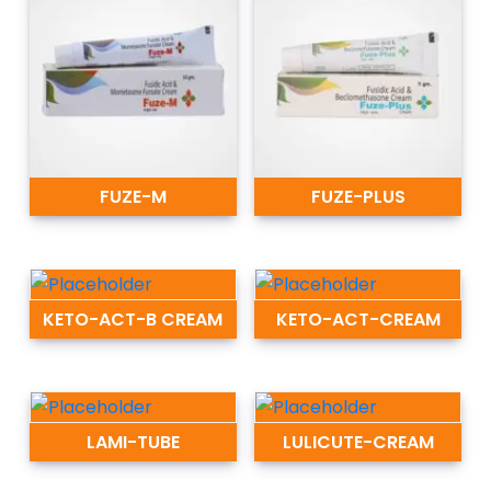
FUZE-M
FUZE-PLUS
KETO-ACT-B CREAM
KETO-ACT-CREAM
LAMI-TUBE
LULICUTE-CREAM