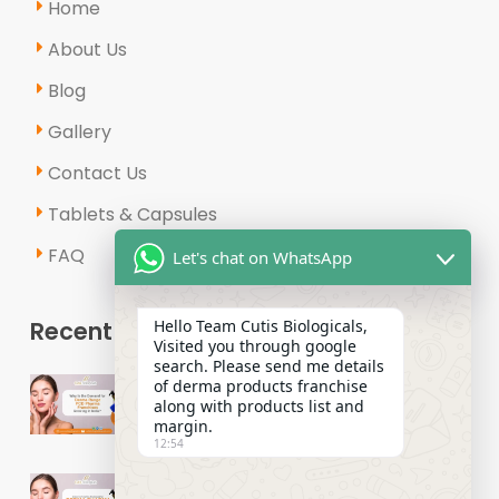
Home
About Us
Blog
Gallery
Contact Us
Tablets & Capsules
FAQ
Let's chat on WhatsApp
Recent Posts
Hello Team Cutis Biologicals,
Visited you through google
search. Please send me details
Why Is the Demand for Derma
of derma products franchise
Range PCD Pharma Franchises
along with products list and
margin.
Growing in India?
12:54
How to Start a Successful Derma