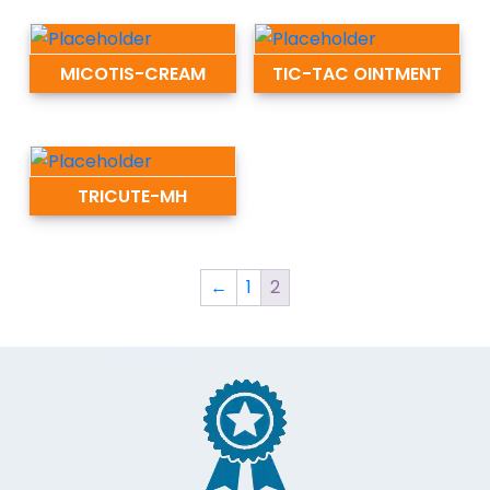
MICOTIS-CREAM
TIC-TAC OINTMENT
TRICUTE-MH
←
1
2