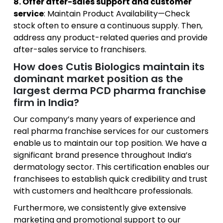
8. Offer after-sales support and customer
service
: Maintain Product Availability—Check
stock often to ensure a continuous supply. Then,
address any product-related queries and provide
after-sales service to franchisers.
How does Cutis Biologics maintain its
dominant market position as the
largest derma PCD pharma franchise
firm in India?
Our company’s many years of experience and
real pharma franchise services for our customers
enable us to maintain our top position. We have a
significant brand presence throughout India’s
dermatology sector. This certification enables our
franchisees to establish quick credibility and trust
with customers and healthcare professionals.
Furthermore, we consistently give extensive
marketing and promotional support to our