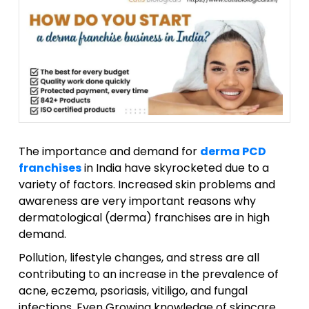
The importance and demand for
derma PCD
franchises
in India have skyrocketed due to a
variety of factors. Increased skin problems and
awareness are very important reasons why
dermatological (derma) franchises are in high
demand.
Pollution, lifestyle changes, and stress are all
contributing to an increase in the prevalence of
acne, eczema, psoriasis, vitiligo, and fungal
infections. Even Growing knowledge of skincare,