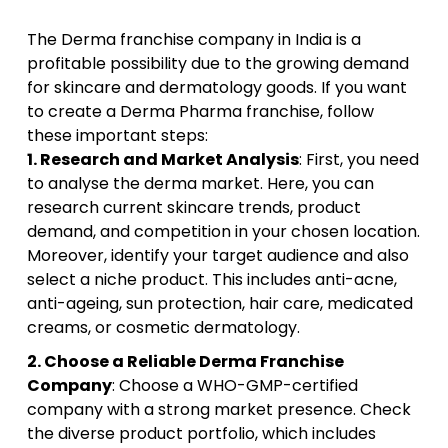
The Derma franchise company in India is a
profitable possibility due to the growing demand
for skincare and dermatology goods. If you want
to create a Derma Pharma franchise, follow
these important steps:
1. Research and Market Analysis
: First, you need
to analyse the derma market. Here, you can
research current skincare trends, product
demand, and competition in your chosen location.
Moreover, identify your target audience and also
select a niche product. This includes anti-acne,
anti-ageing, sun protection, hair care, medicated
creams, or cosmetic dermatology.
2. Choose a Reliable Derma Franchise
Company
: Choose a WHO-GMP-certified
company with a strong market presence. Check
the diverse product portfolio, which includes