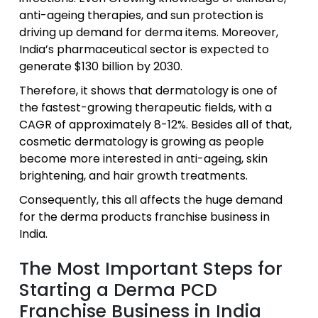
anti-ageing therapies, and sun protection is
driving up demand for derma items. Moreover,
India’s pharmaceutical sector is expected to
generate $130 billion by 2030.
Therefore, it shows that dermatology is one of
the fastest-growing therapeutic fields, with a
CAGR of approximately 8-12%. Besides all of that,
cosmetic dermatology is growing as people
become more interested in anti-ageing, skin
brightening, and hair growth treatments.
Consequently, this all affects the huge demand
for the derma products franchise business in
India.
The Most Important Steps for
Starting a Derma PCD
Franchise Business in India