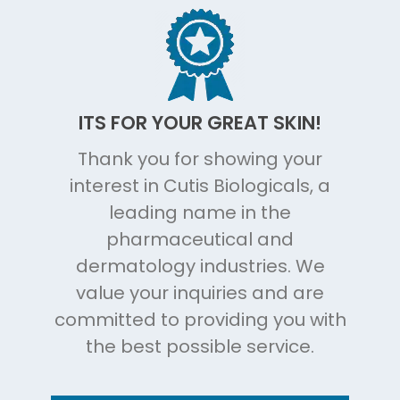
ITS FOR YOUR GREAT SKIN!
Thank you for showing your
interest in Cutis Biologicals, a
leading name in the
pharmaceutical and
dermatology industries. We
value your inquiries and are
committed to providing you with
the best possible service.