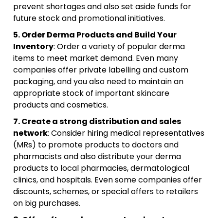
prevent shortages and also set aside funds for
future stock and promotional initiatives.
5. Order Derma Products and Build Your
Inventory
: Order a variety of popular derma
items to meet market demand. Even many
companies offer private labelling and custom
packaging, and you also need to maintain an
appropriate stock of important skincare
products and cosmetics.
7. Create a strong distribution and sales
network
: Consider hiring medical representatives
(MRs) to promote products to doctors and
pharmacists and also distribute your derma
products to local pharmacies, dermatological
clinics, and hospitals. Even some companies offer
discounts, schemes, or special offers to retailers
on big purchases.