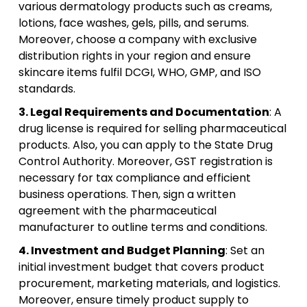
various dermatology products such as creams,
lotions, face washes, gels, pills, and serums.
Moreover, choose a company with exclusive
distribution rights in your region and ensure
skincare items fulfil DCGI, WHO, GMP, and ISO
standards.
3. Legal Requirements and Documentation
: A
drug license is required for selling pharmaceutical
products. Also, you can apply to the State Drug
Control Authority. Moreover, GST registration is
necessary for tax compliance and efficient
business operations. Then, sign a written
agreement with the pharmaceutical
manufacturer to outline terms and conditions.
4. Investment and Budget Planning
: Set an
initial investment budget that covers product
procurement, marketing materials, and logistics.
Moreover, ensure timely product supply to