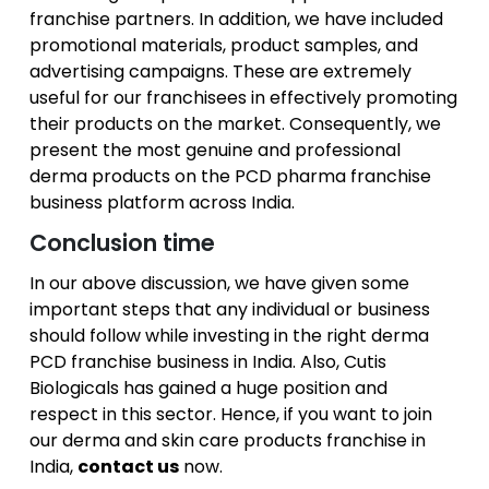
franchise partners. In addition, we have included
promotional materials, product samples, and
advertising campaigns. These are extremely
useful for our franchisees in effectively promoting
their products on the market. Consequently, we
present the most genuine and professional
derma products on the PCD pharma franchise
business platform across India.
Conclusion time
In our above discussion, we have given some
important steps that any individual or business
should follow while investing in the right derma
PCD franchise business in India. Also, Cutis
Biologicals has gained a huge position and
respect in this sector. Hence, if you want to join
our derma and skin care products franchise in
India,
contact us
now.