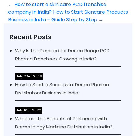
←
How to start a skin care PCD franchise
Post
company in India?
How to Start Skincare Products
navigation
Business in India – Guide Step by Step
→
Recent Posts
Why Is the Demand for Derma Range PCD
Pharma Franchises Growing in India?
July 23rd, 2026
How to Start a Successful Derma Pharma
Distributors Business in India
July 16th, 2026
What are the Benefits of Partnering with
Dermatology Medicine Distributors in India?