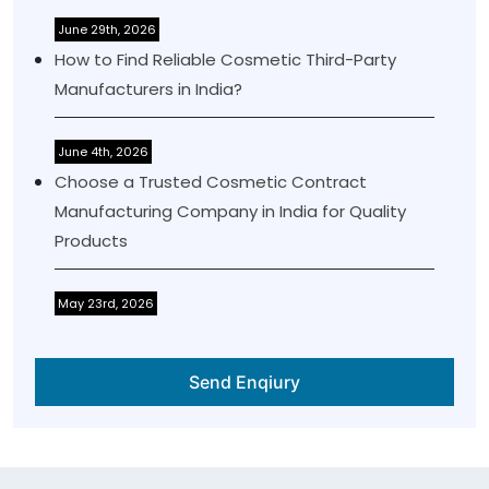
June 29th, 2026
How to Find Reliable Cosmetic Third-Party
Manufacturers in India?
June 4th, 2026
Choose a Trusted Cosmetic Contract
Manufacturing Company in India for Quality
Products
May 23rd, 2026
Send Enqiury