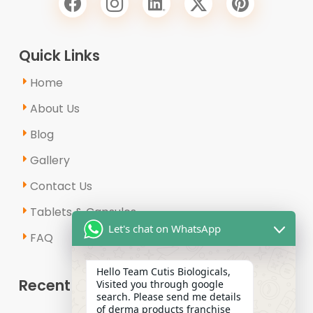
Quick Links
Home
About Us
Blog
Gallery
Contact Us
Tablets & Capsules
Let's chat on WhatsApp
FAQ
Hello Team Cutis Biologicals,
Recent Posts
Visited you through google
search. Please send me details
of derma products franchise
Why Is the Demand for Derma