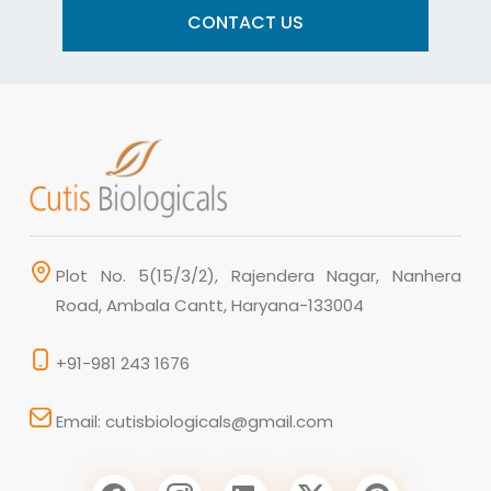
CONTACT US
Plot No. 5(15/3/2), Rajendera Nagar, Nanhera
Road, Ambala Cantt, Haryana-133004
+91-981 243 1676
Email: cutisbiologicals@gmail.com