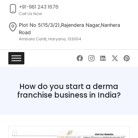
+91-981 243 1676
Call Us Now
Plot No 5(15/3/2),Rajendera Nagar,Nanhera
Road
Ambala Cantt, Haryana, 133004
Skip
to
content
How do you start a derma
franchise business in India?